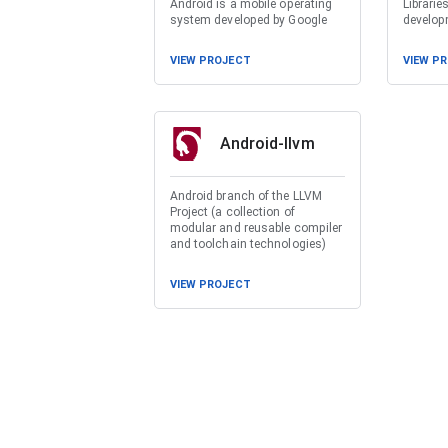
Android is a mobile operating
Librarie
system developed by Google
develop
VIEW PROJECT
VIEW P
Android-llvm
Android branch of the LLVM
Project (a collection of
modular and reusable compiler
and toolchain technologies)
VIEW PROJECT