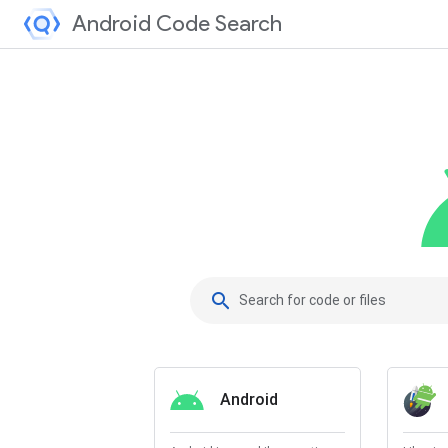
Android Code Search
search
Android